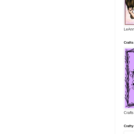
LeAnn
Crafts
Craft
Crafty