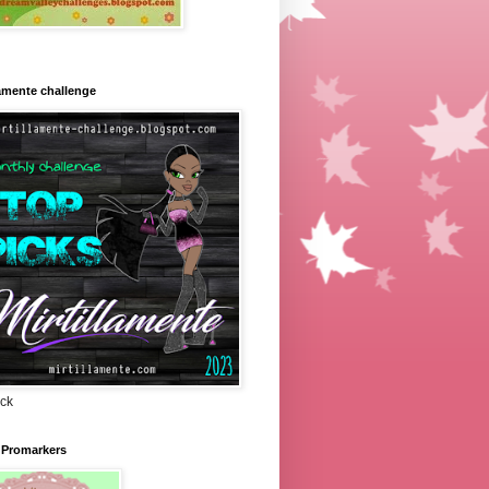
lamente challenge
ick
 Promarkers