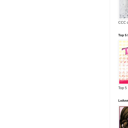
CCC d
Top 5 
Top 5
LeAnn