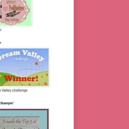
r
r
 Valley challenge
 Stampin'