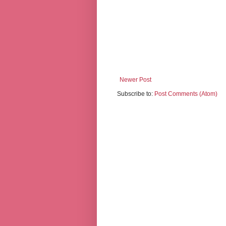
Newer Post
Subscribe to:
Post Comments (Atom)