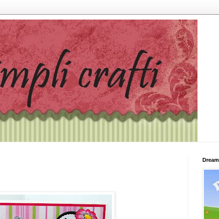
Dream 