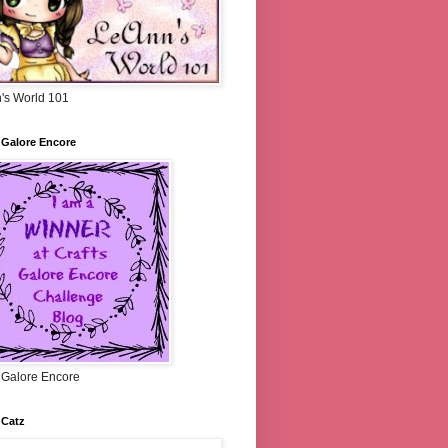
's World 101
 Galore Encore
s Galore Encore
 Catz