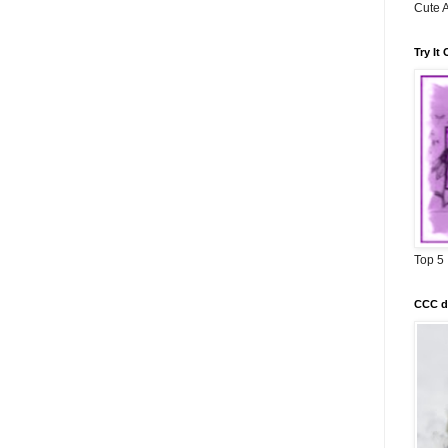
Cute A
Try It
Top 5
CCC di