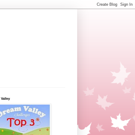
Valley