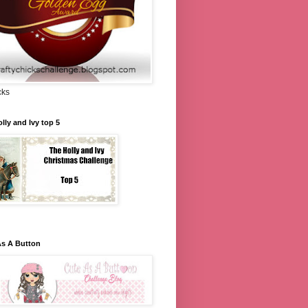
cks
lly and Ivy top 5
As A Button