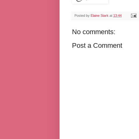
Posted by
Elaine Stark
at
13:44
No comments:
Post a Comment