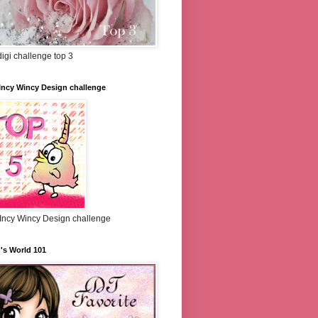
igi challenge top 3
Incy Wincy Design challenge
 Incy Wincy Design challenge
's World 101