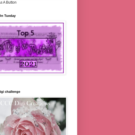
s A Button
 On Tueday
gi challenge