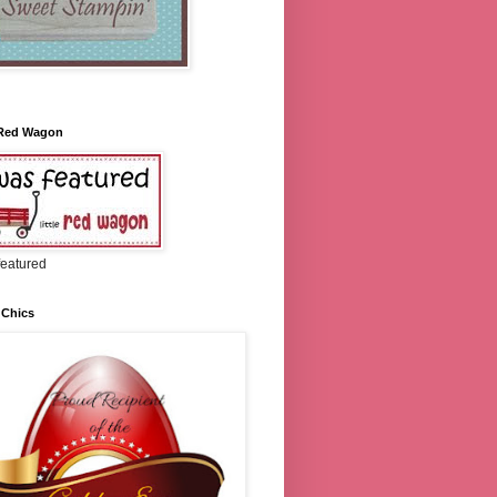
e Red Wagon
featured
 Chics