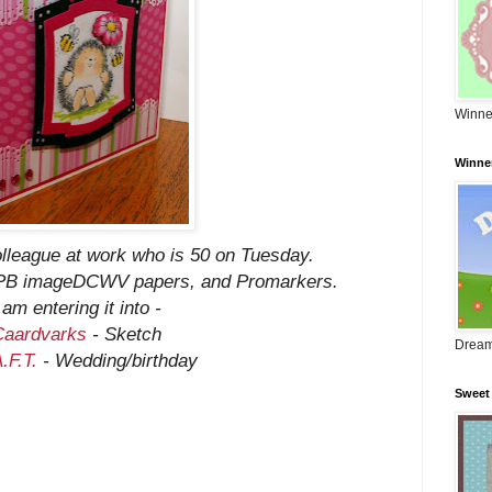
Winne
Winne
colleague at work who is 50 on Tuesday.
, PB imageDCWV papers, and Promarkers.
 am entering it into -
Caardvarks
- Sketch
Dream
.F.T.
- Wedding/birthday
Sweet