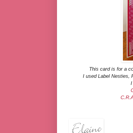
This card is for a 
I used Label Nesties
I
C.R.A