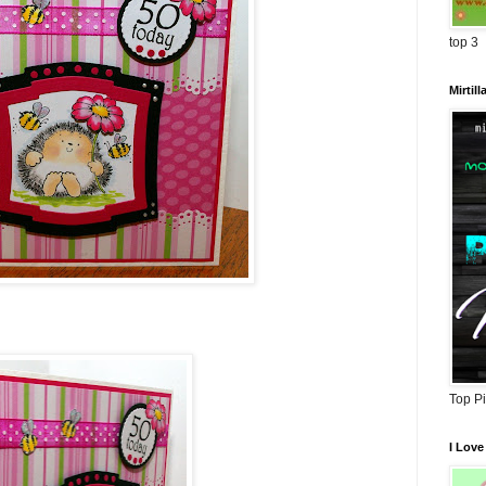
top 3
Mirtil
Top P
I Love