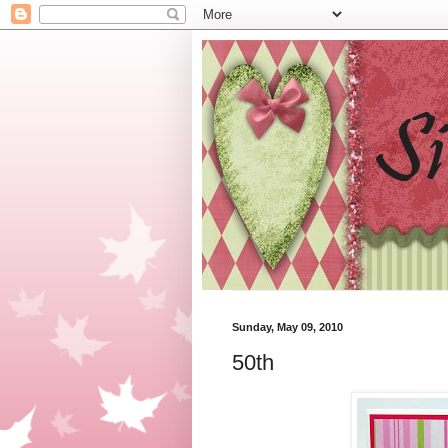
Sunday, May 09, 2010
50th