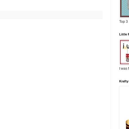
Top 3
Littl
I was 
Krafty