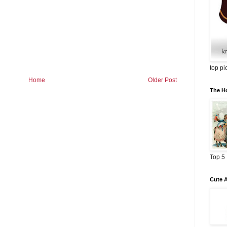
top pi
Home
Older Post
The Ho
Top 5
Cute 